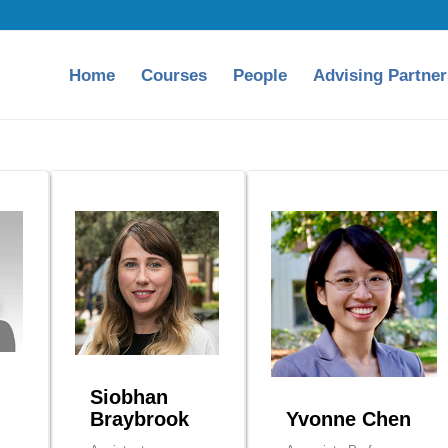
Home
Courses
People
Advising Partner
Siobhan
Braybrook
Yvonne Chen