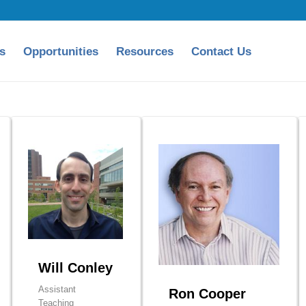
s
Opportunities
Resources
Contact Us
Will Conley
Assistant
Ron Cooper
Teaching