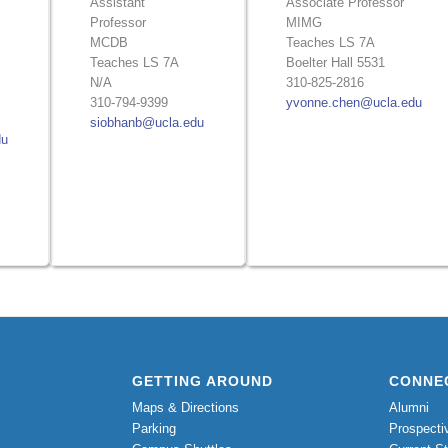
Assistant
Associate Professor
Professor
MIMG
MCDB
Teaches LS 7A
Teaches LS 7A
Boelter Hall 5531
N/A
310-825-2816
310-794-9399
yvonne.chen@ucla.edu
siobhanb@ucla.edu
du
GETTING AROUND
CONNE
Maps & Directions
Alumni
Parking
Prospecti