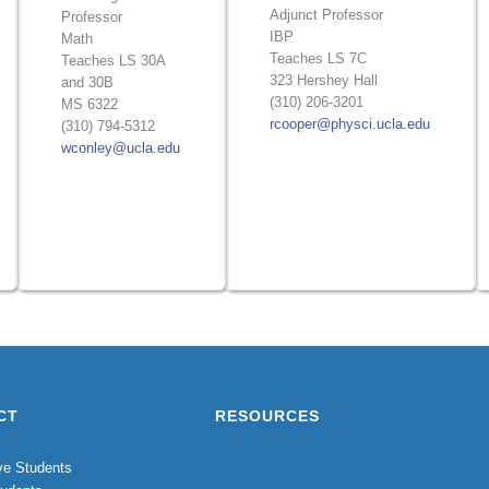
Adjunct Professor
Professor
IBP
Math
Teaches LS 7C
Teaches LS 30A
323 Hershey Hall
and 30B
(310) 206-3201
MS 6322
rcooper@physci.ucla.edu
(310) 794-5312
wconley@ucla.edu
CT
RESOURCES
ve Students