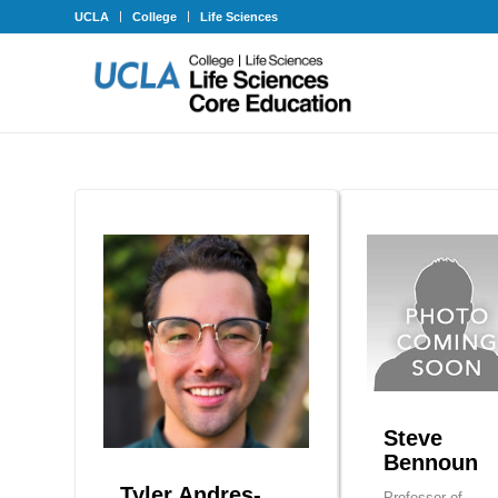
UCLA
College
Life Sciences
Steve
Bennoun
Tyler Andres-
Professor of