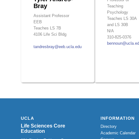
Bray
Teaching
Psychology
Assistant Professor
Teaches LS 30A
EEB
and LS 30B
Teaches LS 7B
N/A
4106 Life Sci Bldg
310-825-0376
bennoun@ucla.e
tandresbray@eeb.ucla.edu
UCLA
INFORMATION
Life Sciences Core
Directory
Education
Academic Calendar