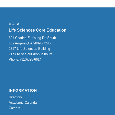
UCLA
Life Sciences Core Education
621 Charles E. Young Dr. South
Los Angeles,CA 90095-7246
2317 Life Sciences Building
Click to see our drop in hours
Phone: (310)825-6614
INFORMATION
Directory
Academic Calendar
Careers