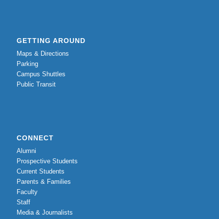
GETTING AROUND
Maps & Directions
Parking
Campus Shuttles
Public Transit
CONNECT
Alumni
Prospective Students
Current Students
Parents & Families
Faculty
Staff
Media & Journalists