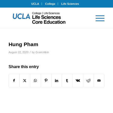
UCLA
College
Life Sciences
Hung Pham
/
August 22, 2020
by
Grant Alkin
Share this entry